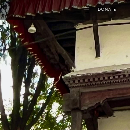
DONATE