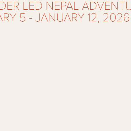
ER LED NEPAL ADVENTU
RY 5 - JANUARY 12, 2026