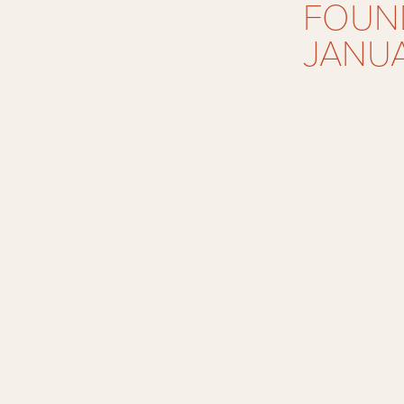
FOUND
JANUA