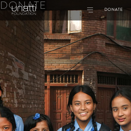
DONATE
DONATE