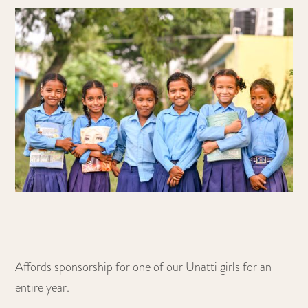
Affords sponsorship for one of our Unatti girls for an
entire year.