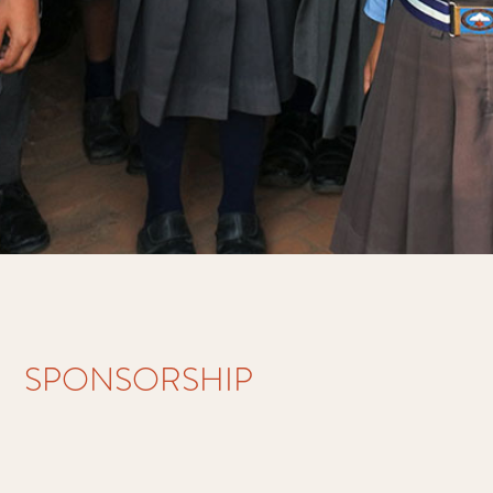
SPONSORSHIP